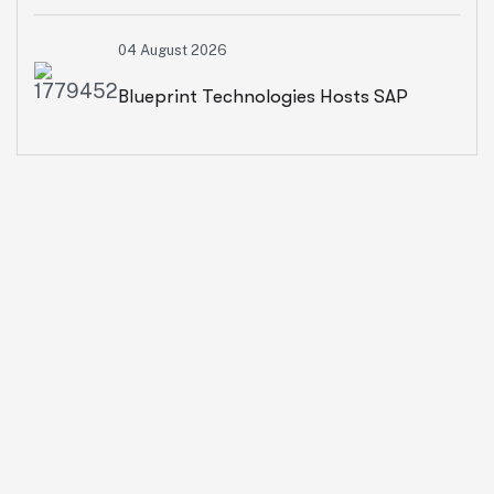
2026: Advancing AI, Cloud
04 August 2026
Transformation And Intelligent
Blueprint Technologies Hosts SAP
Enterprises
SuccessFactors CXO Roundtable On
AI-Powered HR And People Insights