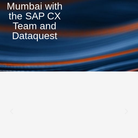
Mumbai with
the SAP CX
Team and
Dataquest