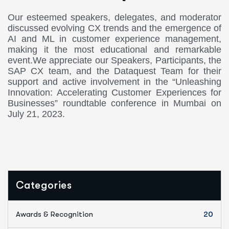
Our esteemed speakers, delegates, and moderator
discussed evolving CX trends and the emergence of
AI and ML in customer experience management,
making it the most educational and remarkable
event.We appreciate our Speakers, Participants, the
SAP CX team, and the Dataquest Team for their
support and active involvement in the “Unleashing
Innovation: Accelerating Customer Experiences for
Businesses” roundtable conference in Mumbai on
July 21, 2023.
Categories
Awards & Recognition
20