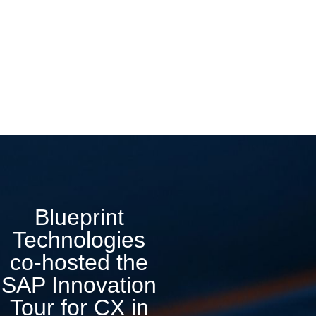
Blueprint
Technologies
co-hosted the
SAP Innovation
Tour for CX in