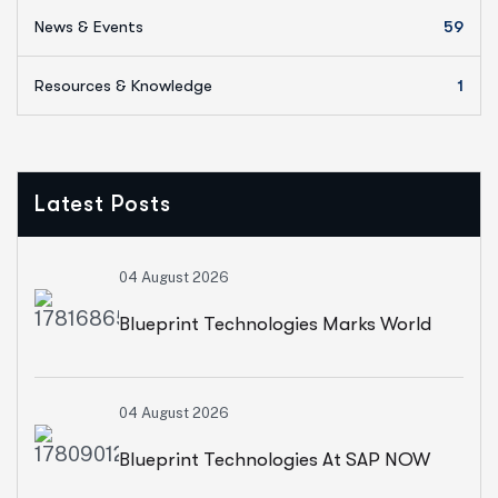
News & Events
59
Resources & Knowledge
1
Latest Posts
04 August 2026
Blueprint Technologies Marks World
Environment Day With A CSR Initiative
04 August 2026
For Sustainable Living
Blueprint Technologies At SAP NOW