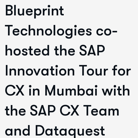
Blueprint
Technologies co-
hosted the SAP
Innovation Tour for
CX in Mumbai with
the SAP CX Team
and Dataquest