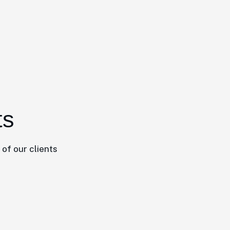
ts
of our clients