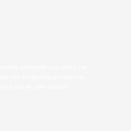
urrently achievable and unlock the
ique and invigorating perspective,
trust and an open attitude.