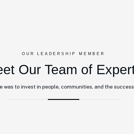
OUR LEADERSHIP MEMBER
et Our Team of Exper
le was to invest in people, communities, and the success 