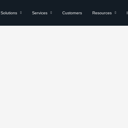
Solutions
Services
Customers
Resources