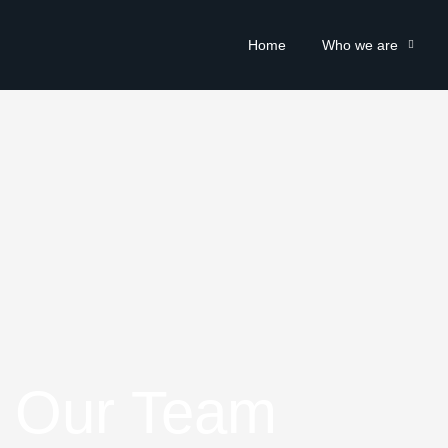
Home
Who we are
Our Team