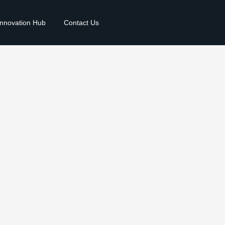
Innovation Hub
Contact Us