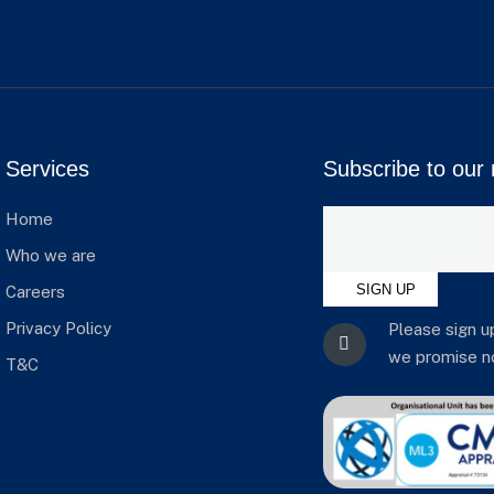
Services
Subscribe to our 
Home
Who we are
SIGN UP
Careers
Privacy Policy
Please sign u
we promise no
T&C