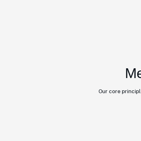
Me
Our core princip