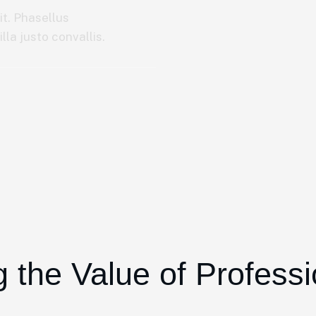
it. Phasellus
la justo convallis.
 the Value of Profess