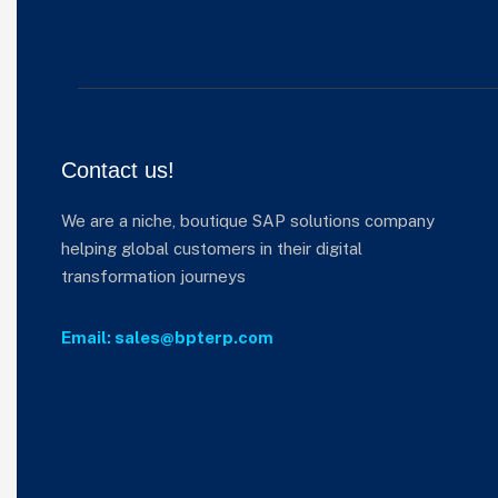
Contact us!
We are a niche, boutique SAP solutions company
helping global customers in their digital
transformation journeys
Email: sales@bpterp.com