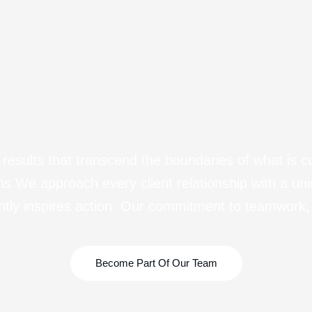
esults that transcend the boundaries of what is c
sions.We approach every client relationship with a un
ntly inspires action. Our commitment to teamwork, 