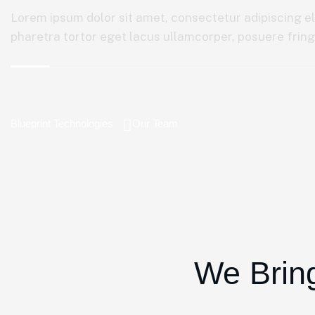
Lorem ipsum dolor sit amet, consectetur adipiscing el
pharetra tortor eget lacus ullamcorper, posuere fringil
Blueprint Technologies
Our Team
We Bring