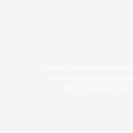
Together, we achieve remarkable r
true potential of our clients’ vi
with an energy that consta