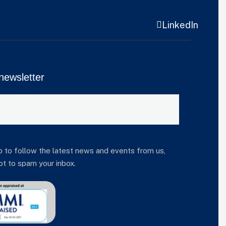
LinkedIn
newsletter
p to follow the latest news and events from us,
t to spam your inbox.