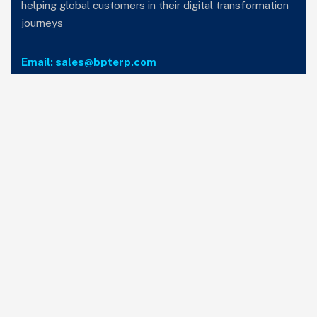
helping global customers in their digital transformation
journeys
Email: sales@bpterp.com
Services
Home
Who we are
Careers
Privacy Policy
T&C
Subscribe to our newsletter
SIGN UP