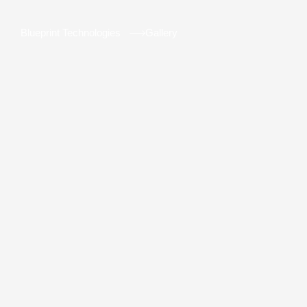
Blueprint Technologies
Gallery