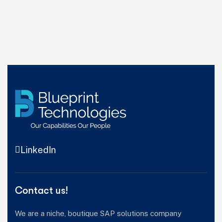
LinkedIn
Contact us!
We are a niche, boutique SAP solutions company