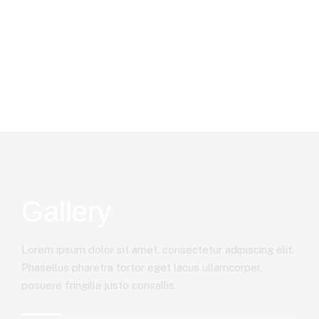
Gallery
Lorem ipsum dolor sit amet, consectetur adipiscing elit.
Phasellus pharetra tortor eget lacus ullamcorper,
posuere fringilla justo convallis.