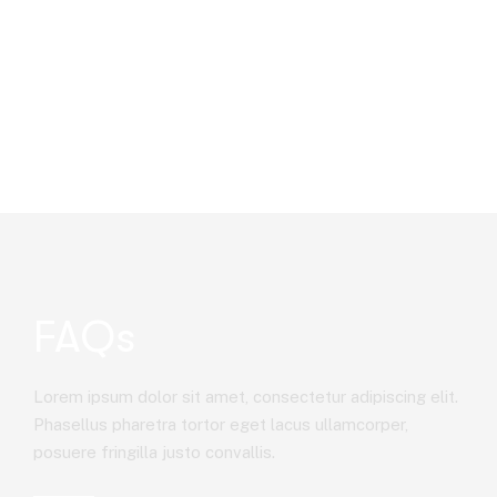
FAQs
Lorem ipsum dolor sit amet, consectetur adipiscing elit.
Phasellus pharetra tortor eget lacus ullamcorper,
posuere fringilla justo convallis.