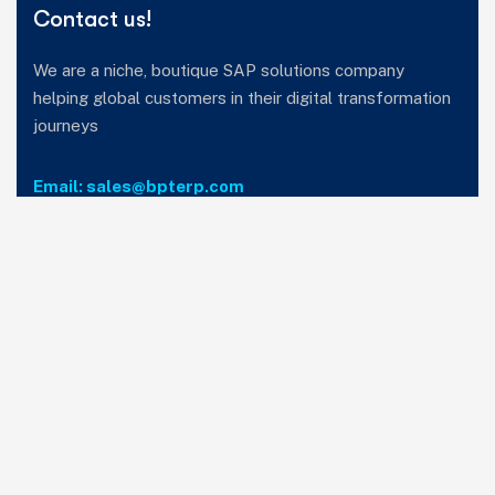
Contact us!
We are a niche, boutique SAP solutions company
helping global customers in their digital transformation
journeys
Email: sales@bpterp.com
Services
Home
Who we are
Careers
Privacy Policy
T&C