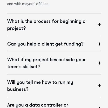
and with mayors’ offices.
What is the process for beginning a
project?
Can you help a client get funding?
What if my project lies outside your
team’s skillset?
Will you tell me how to run my
business?
Are you a data controller or