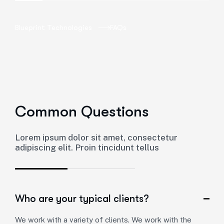
Blueprint Technologies
FAQs
Common Questions
Lorem ipsum dolor sit amet, consectetur
adipiscing elit. Proin tincidunt tellus
Who are your typical clients?
We work with a variety of clients. We work with the