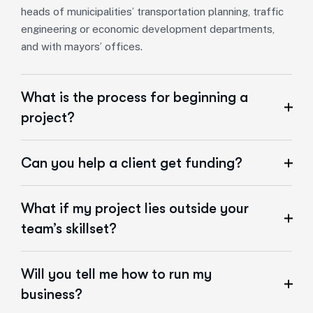
heads of municipalities’ transportation planning, traffic
engineering or economic development departments,
and with mayors’ offices.
What is the process for beginning a
project?
Can you help a client get funding?
What if my project lies outside your
team’s skillset?
Will you tell me how to run my
business?