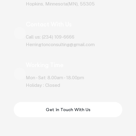
Hopkins, Minnesota(MN), 55305
Contact With Us
Call us: (234) 109-6666
Herringtonconsulting@gmail.com
Working Time
Mon - Sat: 8.00am - 18.00pm
Holiday : Closed