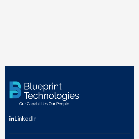
LinkedIn