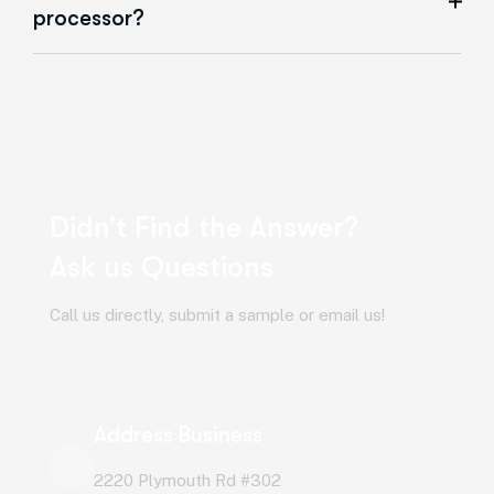
processor?
Didn’t Find the Answer?
Ask us Questions
Call us directly, submit a sample or email us!
Address Business
2220 Plymouth Rd #302