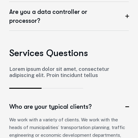
Are you a data controller or
processor?
Services Questions
Lorem ipsum dolor sit amet, consectetur
adipiscing elit. Proin tincidunt tellus
Who are your typical clients?
We work with a variety of clients. We work with the
heads of municipalities’ transportation planning, traffic
engineering or economic development departments,