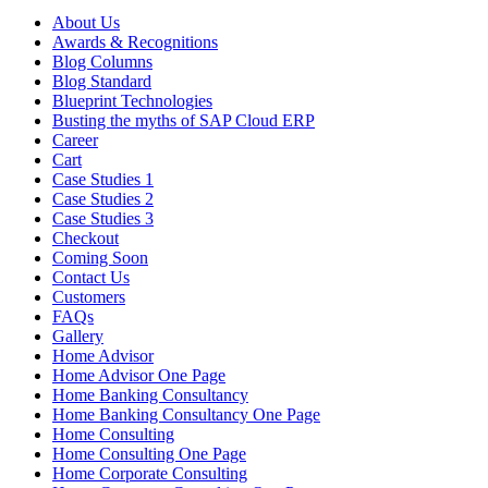
About Us
Awards & Recognitions
Blog Columns
Blog Standard
Blueprint Technologies
Busting the myths of SAP Cloud ERP
Career
Cart
Case Studies 1
Case Studies 2
Case Studies 3
Checkout
Coming Soon
Contact Us
Customers
FAQs
Gallery
Home Advisor
Home Advisor One Page
Home Banking Consultancy
Home Banking Consultancy One Page
Home Consulting
Home Consulting One Page
Home Corporate Consulting