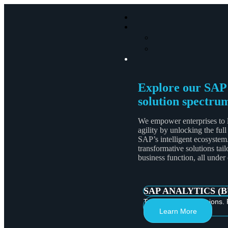
Explore our SAP
solution spectru
We empower enterprises to 
agility by unlocking the full
SAP’s intelligent ecosystem
transformative solutions tail
business function, all under
SAP ANALYTICS (
Turn Data into Decisions. 
Learn More