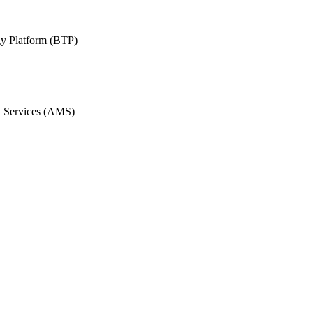
y Platform (BTP)
 Services (AMS)