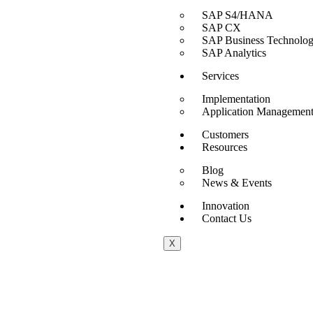
SAP S4/HANA
SAP CX
SAP Business Technolog
SAP Analytics
Services
Implementation
Application Management
Customers
Resources
Blog
News & Events
Innovation
Contact Us
X