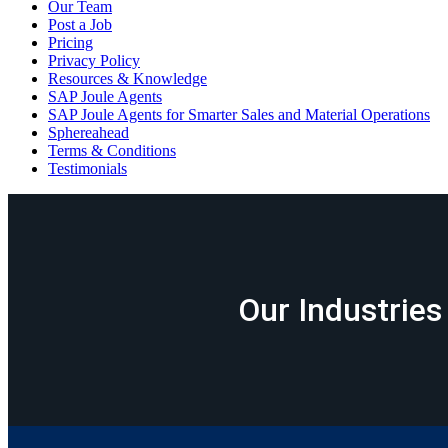
Our Team
Post a Job
Pricing
Privacy Policy
Resources & Knowledge
SAP Joule Agents
SAP Joule Agents for Smarter Sales and Material Operations
Sphereahead
Terms & Conditions
Testimonials
Our Industries