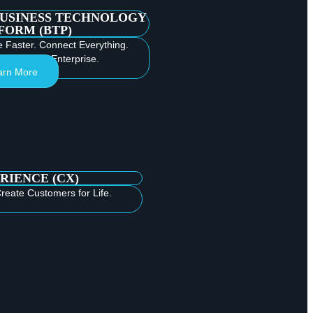
BUSINESS TECHNOLOGY
FORM (BTP)
e Faster. Connect Everything.
e Intelligent Enterprise.
arn More
RIENCE (CX)
reate Customers for Life.