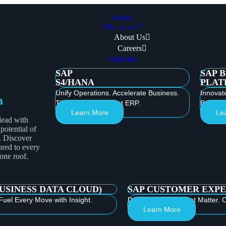
Home
Who we are
About Us
Careers
Solutions
SAP
SAP 
S4/HANA
PLAT
Unify Operations. Accelerate Business.
Innovat
m
Thrive with Intelligent ERP.
Build th
Learn More
Le
lead with
 potential of
. Discover
ored to every
 one roof.
BUSINESS DATA CLOUD)
SAP CUSTOMER EXPE
Fuel Every Move with Insight.
Deliver Moments that Matter. C
Learn More