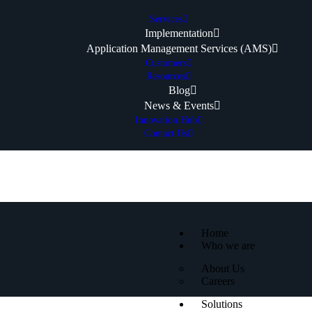
Services
Implementation
Application Management Services (AMS)
Customers
Resources
Blog
News & Events
Innovation Hub
Contact Us
Home
Who we are
About Us
Careers
Solutions