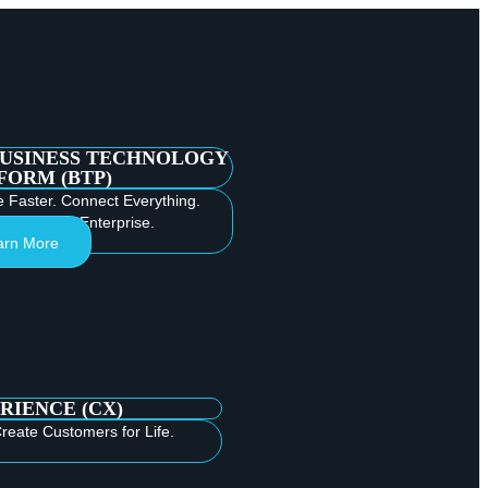
BUSINESS TECHNOLOGY
FORM (BTP)
e Faster. Connect Everything.
e Intelligent Enterprise.
arn More
RIENCE (CX)
reate Customers for Life.