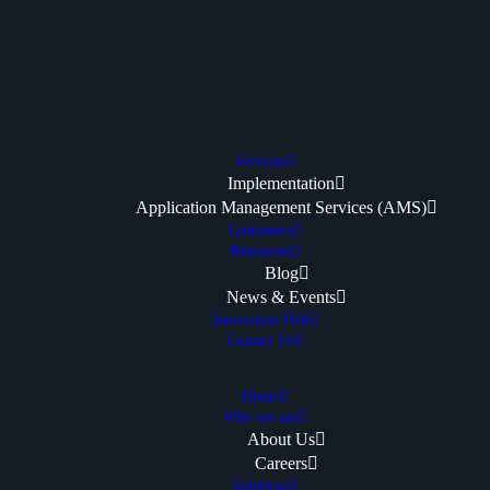
Services
Implementation
Application Management Services (AMS)
Customers
Resources
Blog
News & Events
Innovation Hub
Contact Us
Home
Who we are
About Us
Careers
Solutions