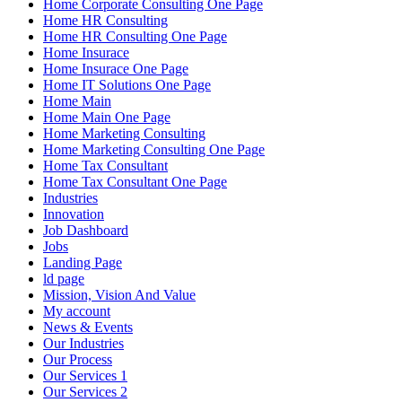
Home Corporate Consulting One Page
Home HR Consulting
Home HR Consulting One Page
Home Insurace
Home Insurace One Page
Home IT Solutions One Page
Home Main
Home Main One Page
Home Marketing Consulting
Home Marketing Consulting One Page
Home Tax Consultant
Home Tax Consultant One Page
Industries
Innovation
Job Dashboard
Jobs
Landing Page
ld page
Mission, Vision And Value
My account
News & Events
Our Industries
Our Process
Our Services 1
Our Services 2