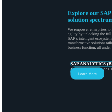
Explore our SAP
solution spectru
We empower enterprises to 
agility by unlocking the full
SAP’s intelligent ecosystem
transformative solutions tail
business function, all under
SAP ANALYTICS (
Turn Data into Decisions. 
Learn More