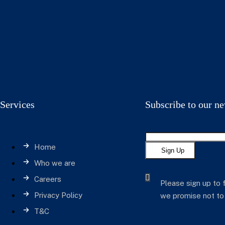
Services
Subscribe to our ne
Home
Sign Up
Who we are
Careers
Please sign up to 
Privacy Policy
we promise not to
T&C