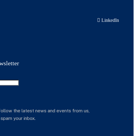
LinkedIn
wsletter
follow the latest news and events from us,
 spam your inbox.