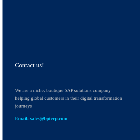
Contact us!
We are a niche, boutique SAP solutions company
helping global customers in their digital transformation
journeys
Email: sales@bpterp.com