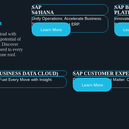
SAP
SAP 
S4/HANA
PLAT
Unify Operations. Accelerate Business.
Innovat
m
Thrive with Intelligent ERP.
Build th
Learn More
Le
lead with
 potential of
. Discover
ored to every
 one roof.
BUSINESS DATA CLOUD)
SAP CUSTOMER EXPE
Fuel Every Move with Insight.
Deliver Moments that Matter. C
Learn More