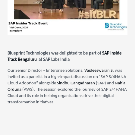
Blueprint Technologies was delighted to be part of
SAP Inside
Track Bengaluru
at SAP Labs India
Our Senior Director – Enterprise Solutions,
Vaideeswaran S
, was
invited as a panelist in a high-impact discussion on “SAP S/4HANA
Cloud Adoption” alongside
Sindhu Gangadharan
(SAP) and
Nahia
Orduña
(AWS). The session explored the journey of SAP S/4HANA
Cloud and its role in helping organizations drive their digital
transformation initiatives.