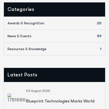
Categories
Awards & Recognition
20
News & Events
59
Resources & Knowledge
1
Latest Posts
04 August 2026
Blueprint Technologies Marks World