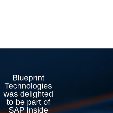
Blueprint
Technologies
was delighted
to be part of
SAP Inside