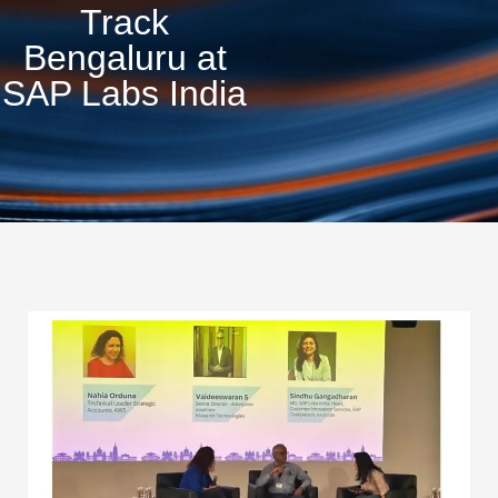
Track
Bengaluru at
SAP Labs India