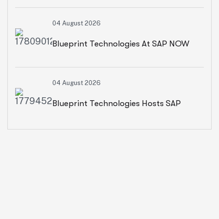
Environment Day With A CSR Initiative
04 August 2026
For Sustainable Living
Blueprint Technologies At SAP NOW
2026: Advancing AI, Cloud
04 August 2026
Transformation And Intelligent
Blueprint Technologies Hosts SAP
Enterprises
SuccessFactors CXO Roundtable On
AI-Powered HR And People Insights