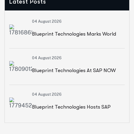
Latest Posts
04 August 2026
Blueprint Technologies Marks World
Environment Day With A CSR Initiative
04 August 2026
For Sustainable Living
Blueprint Technologies At SAP NOW
2026: Advancing AI, Cloud
04 August 2026
Transformation And Intelligent
Blueprint Technologies Hosts SAP
Enterprises
SuccessFactors CXO Roundtable On
AI-Powered HR And People Insights