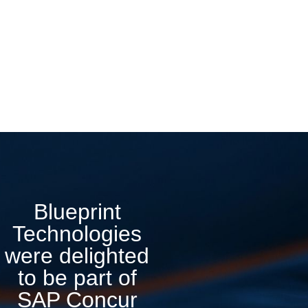
Blueprint
Technologies
were delighted
to be part of
SAP Concur