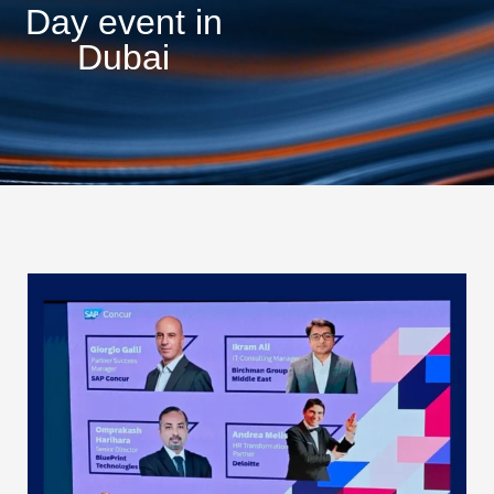
Day event in
Dubai