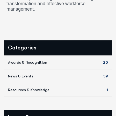
transformation and effective workforce
management.
Categories
Awards & Recognition
20
News & Events
59
Resources & Knowledge
1