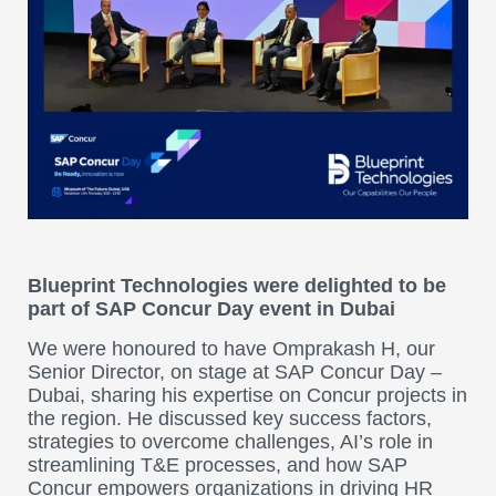
Blueprint Technologies were delighted to be
part of SAP Concur Day event in Dubai
We were honoured to have Omprakash H, our
Senior Director, on stage at SAP Concur Day –
Dubai, sharing his expertise on Concur projects in
the region. He discussed key success factors,
strategies to overcome challenges, AI’s role in
streamlining T&E processes, and how SAP
Concur empowers organizations in driving HR