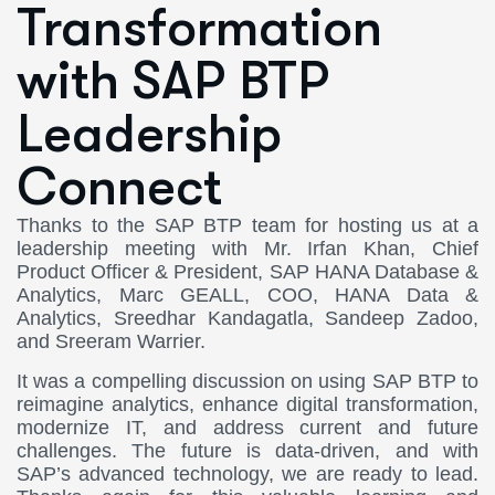
Transformation
with SAP BTP
Leadership
Connect
Thanks to the SAP BTP team for hosting us at a
leadership meeting with Mr. Irfan Khan, Chief
Product Officer & President, SAP HANA Database &
Analytics, Marc GEALL, COO, HANA Data &
Analytics, Sreedhar Kandagatla, Sandeep Zadoo,
and Sreeram Warrier.
It was a compelling discussion on using SAP BTP to
reimagine analytics, enhance digital transformation,
modernize IT, and address current and future
challenges. The future is data-driven, and with
SAP’s advanced technology, we are ready to lead.