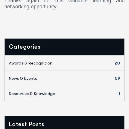
Thanks again for this valuable learning and
networking opportunity.
Categories
Awards & Recognition
20
News & Events
59
Resources & Knowledge
1
Latest Posts