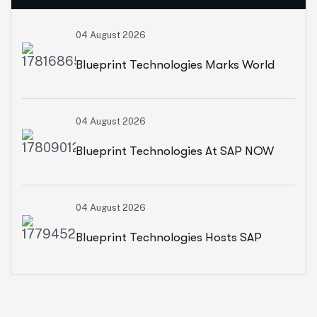
04 August 2026
Blueprint Technologies Marks World
Environment Day With A CSR Initiative
04 August 2026
For Sustainable Living
Blueprint Technologies At SAP NOW
2026: Advancing AI, Cloud
04 August 2026
Transformation And Intelligent
Blueprint Technologies Hosts SAP
Enterprises
SuccessFactors CXO Roundtable On
AI-Powered HR And People Insights