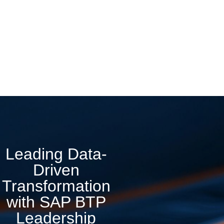
Leading Data-
Driven
Transformation
with SAP BTP
Leadership