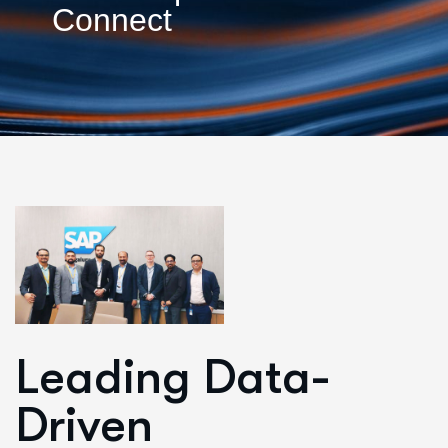
Connect
Leading Data-
Driven