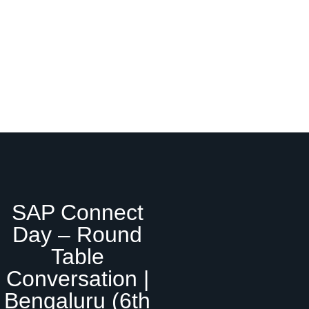
SAP Connect
Day – Round
Table
Conversation |
Bengaluru (6th