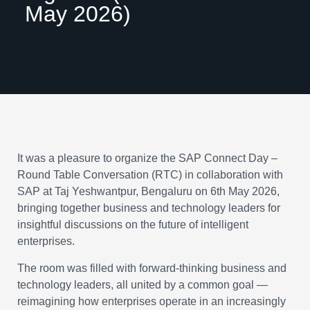
May 2026)
It was a pleasure to organize the SAP Connect Day –
Round Table Conversation (RTC) in collaboration with
SAP at Taj Yeshwantpur, Bengaluru on 6th May 2026,
bringing together business and technology leaders for
insightful discussions on the future of intelligent
enterprises.
The room was filled with forward-thinking business and
technology leaders, all united by a common goal —
reimagining how enterprises operate in an increasingly