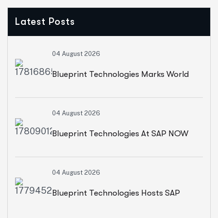
Latest Posts
04 August 2026
Blueprint Technologies Marks World
Environment Day With A CSR Initiative
04 August 2026
For Sustainable Living
Blueprint Technologies At SAP NOW
2026: Advancing AI, Cloud
04 August 2026
Transformation And Intelligent
Blueprint Technologies Hosts SAP
Enterprises
SuccessFactors CXO Roundtable On