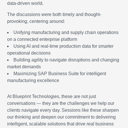
data-driven world.
The discussions were both timely and thought-
provoking, centering around:
Unifying manufacturing and supply chain operations
on a connected enterprise platform
Using AI and real-time production data for smarter
operational decisions
Building agility to navigate disruptions and changing
market demands
Maximizing SAP Business Suite for intelligent
manufacturing excellence
At Blueprint Technologies, these are not just
conversations — they are the challenges we help our
clients navigate every day. Sessions like these sharpen
our thinking and deepen our commitment to delivering
intelligent, scalable solutions that drive real business