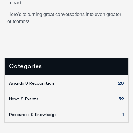
impact.
Here’s to turning great conversations into even greater
outcomes!
Categories
Awards & Recognition
20
News & Events
59
Resources & Knowledge
1