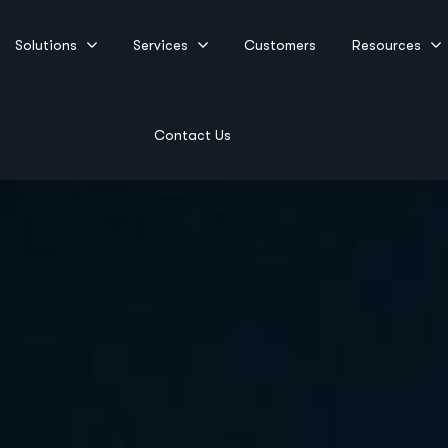
Solutions
Services
Customers
Resources
Contact Us