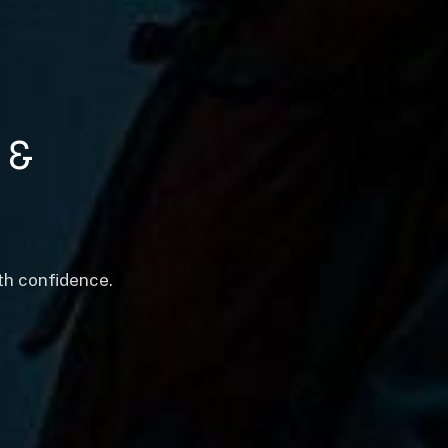
&
th confidence.