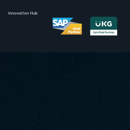
Innovation Hub