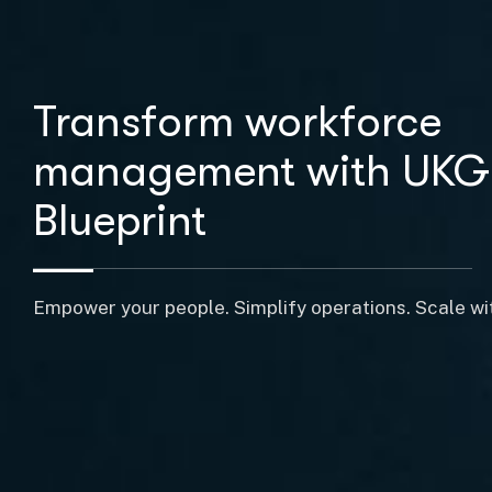
Transform workforce
management with UKG
Blueprint
Empower your people. Simplify operations. Scale wi