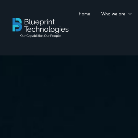
Home
Who we are