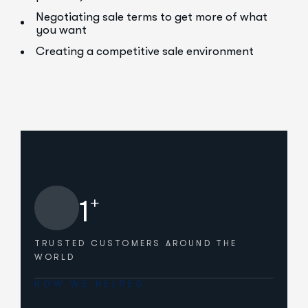
Negotiating sale terms to get more of what
you want
Creating a competitive sale environment
+
1
TRUSTED CUSTOMERS
AROUND THE
WORLD
HOW WE HELPED