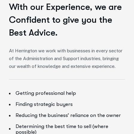
With our Experience,
we are
Confident to give you the
Best Advice.
At Herrington we work with businesses in every sector
of the Administration and Support industries, bringing
our wealth of knowledge and extensive experience.
Getting professional help
Finding strategic buyers
Reducing the business’ reliance on the owner
Determining the best time to sell (where
possible)