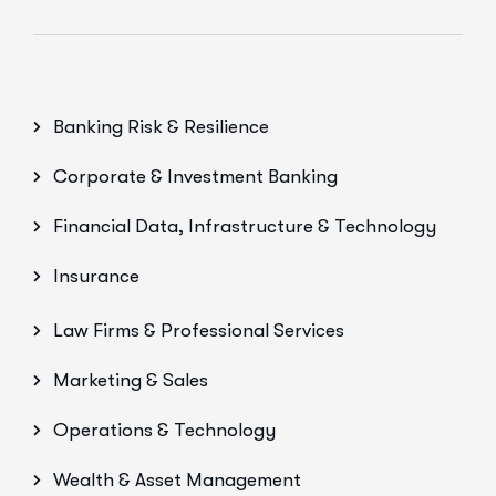
Banking Risk & Resilience
Corporate & Investment Banking
Financial Data, Infrastructure & Technology
Insurance
Law Firms & Professional Services
Marketing & Sales
Operations & Technology
Wealth & Asset Management