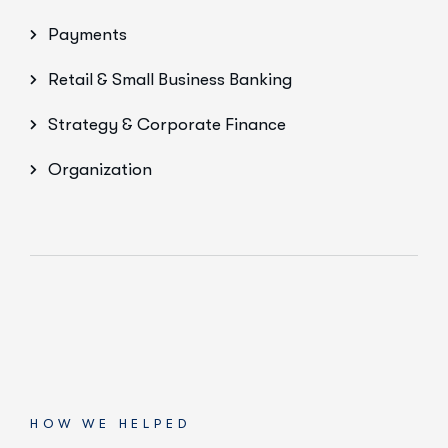
Payments
Retail & Small Business Banking
Strategy & Corporate Finance
Organization
HOW WE HELPED