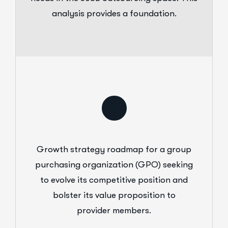
analysis provides a foundation.
Growth strategy roadmap for a group
purchasing organization (GPO) seeking
to evolve its competitive position and
bolster its value proposition to
provider members.