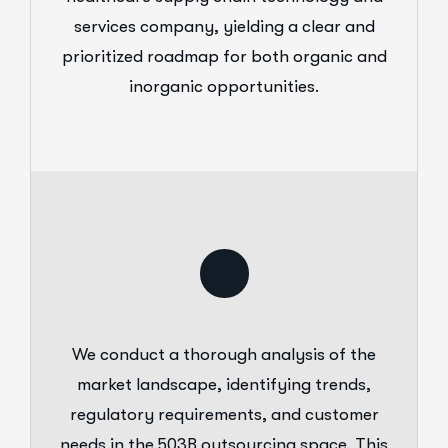
services company, yielding a clear and
prioritized roadmap for both organic and
inorganic opportunities.
We conduct a thorough analysis of the
market landscape, identifying trends,
regulatory requirements, and customer
needs in the 503B outsourcing space. This