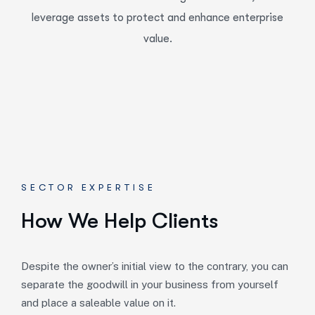
leverage assets to protect and enhance enterprise
value.
SECTOR EXPERTISE
How We Help Clients
Despite the owner’s initial view to the contrary, you can
separate the goodwill in your business from yourself
and place a saleable value on it.