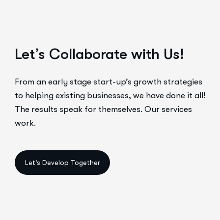
Let’s Collaborate with Us!
From an early stage start-up’s growth strategies
to helping existing businesses, we have done it all!
The results speak for themselves. Our services
work.