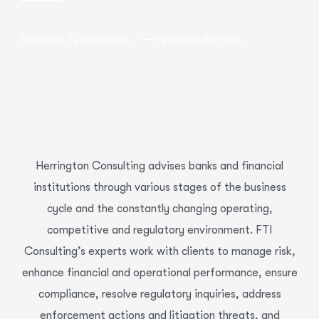
Blueprint Technologies
Financial Services
Herrington Consulting advises banks and financial
institutions through various stages of the business
cycle and the constantly changing operating,
competitive and regulatory environment. FTI
Consulting’s experts work with clients to manage risk,
enhance financial and operational performance, ensure
compliance, resolve regulatory inquiries, address
enforcement actions and litigation threats, and