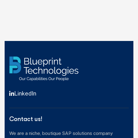
LinkedIn
Contact us!
We are a niche, boutique SAP solutions company