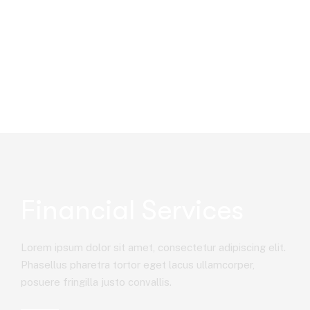
Financial Services
Lorem ipsum dolor sit amet, consectetur adipiscing elit.
Phasellus pharetra tortor eget lacus ullamcorper,
posuere fringilla justo convallis.