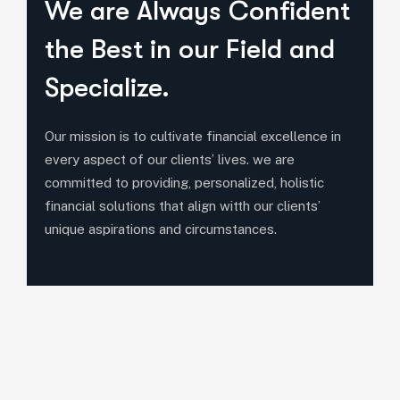
We are Always Confident
the Best in our Field and
Specialize.
Our mission is to cultivate financial excellence in
every aspect of our clients’ lives. we are
committed to providing, personalized, holistic
financial solutions that align witth our clients’
unique aspirations and circumstances.