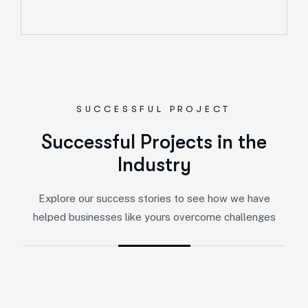
SUCCESSFUL PROJECT
Successful Projects in the
Industry
Explore our success stories to see how we have
helped businesses like yours overcome challenges