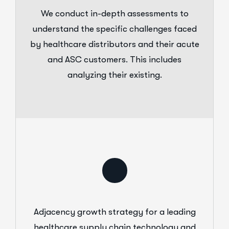
We conduct in-depth assessments to
understand the specific challenges faced
by healthcare distributors and their acute
and ASC customers. This includes
analyzing their existing.
Adjacency growth strategy for a leading
healthcare supply chain technology and