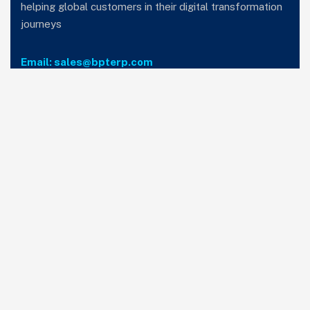
helping global customers in their digital transformation
journeys
Email: sales@bpterp.com
Services
Home
Who we are
Careers
Privacy Policy
T&C
Subscribe to our newsletter